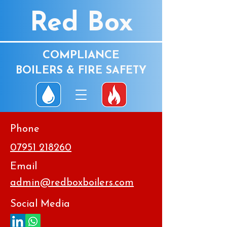
Red Box
COMPLIANCE
BOILERS & FIRE SAFETY
Phone
07951 218260
Email
admin@redboxboilers.com
Social Media