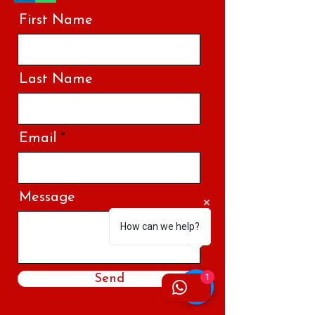
First Name
Last Name
Email
Message
How can we help?
Send
1