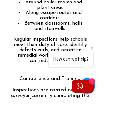
Around boiler rooms and
plant areas
Along escape routes and
corridors.
Between classrooms, halls
and stairwells.
Regular inspections help schools
meet their duty of care, identify
defects early, and prioritise
remedial works before issues
How can we help?
can reduce safety.
Competence and Training
1
Inspections are carried out by a
surveyor currently completing the
Level 3 Award in Fire Door
Inspection (Xact), ensuring
inspections are in line with
recognised methodologies and
industry expectations for a
competent person.