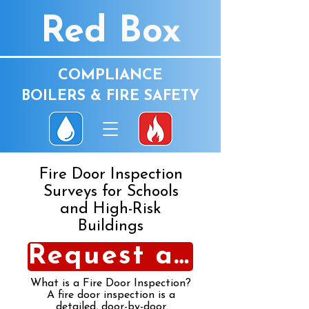
Red Box
COMPLIANCE
BOILERS & FIRE SAFETY
Fire Door Inspection
Surveys for Schools
and High-Risk
Buildings
Request a Fire Door Inspection
What is a Fire Door Inspection?
A fire door inspection is a
detailed, door-by-door