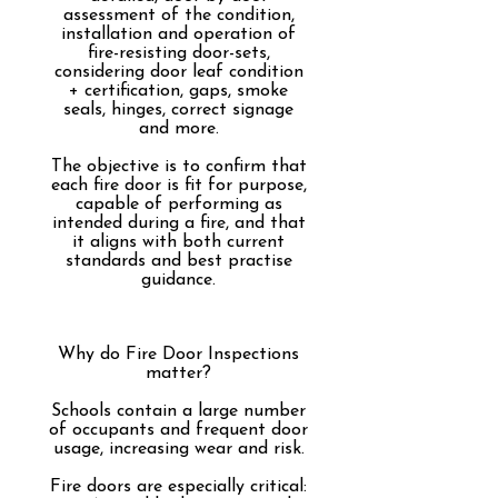
assessment of the condition,
installation and operation of
fire-resisting door-sets,
considering d
oor leaf condition
+ certification, gaps, smoke
seals, hinges, correct signage
and more.​
The objective is to confirm that
each fire door is fit for purpose,
capable of performing as
intended during a fire, and that
it aligns with both current
standards and best practise
guidance.
Why do Fire Door Inspections
matter?
Schools contain a large number
of occupants and frequent door
usage, increasing wear and risk.
Fire doors are especially critical: